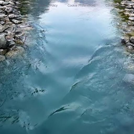
Terms of Use
Privacy Policy
Cookie Preferences
Cookie Policy