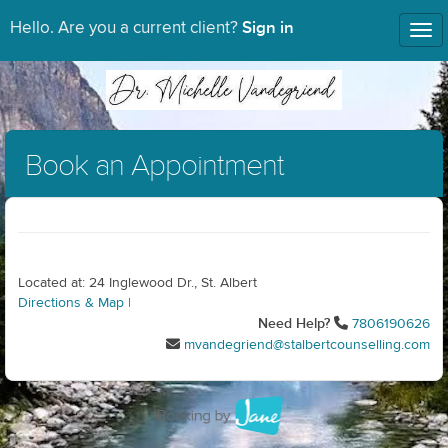
Sign in
Hello. Are you a current client?
Tog
nav
Book an Appointment
Located at: 24 Inglewood Dr., St. Albert
Directions & Map
|
Need Help?
7806190626
mvandegriend@stalbertcounselling.com